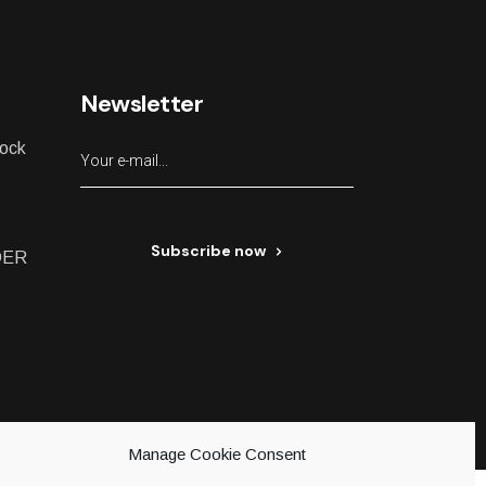
Newsletter
lock
Subscribe now
DER
ed
Manage Cookie Consent