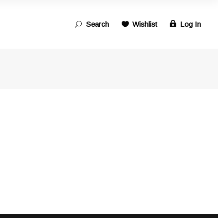
Search
Wishlist
Log In
Search
for: