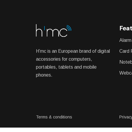
WEATHER STATION
Feat
Alarm
H’mc is an European brand of digital
Card 
accessories for computers,
Noteb
portables, tablets and mobile
Webc
phones.
Terms & conditions
Privacy