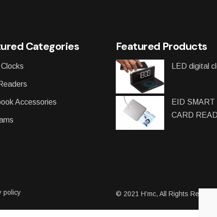
ured Categories
Featured Products
 Clocks
LED digital c
Readers
ook Accessories
EID SMART
CARD REA
ams
 policy
© 2021
H’mc
, All Rights Reserv