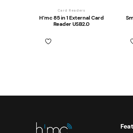
Card Readers
H’mc 85 in 1 External Card
Sm
Reader USB2.0
Feat