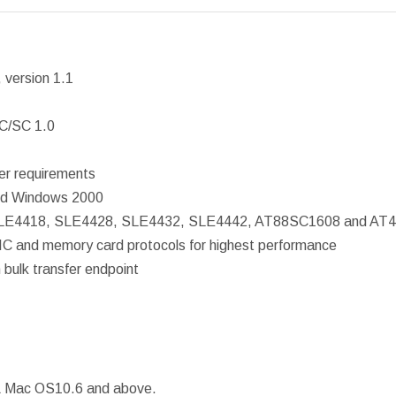
 version 1.1
PC/SC 1.0
r requirements
and Windows 2000
, SLE4418, SLE4428, SLE4432, SLE4442, AT88SC1608 and AT
IC and memory card protocols for highest performance
bulk transfer endpoint
 Mac OS10.6 and above.