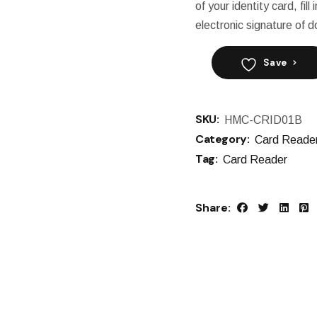
of your identity card, fil
electronic signature of
Save
SKU:
HMC-CRID01B
Category:
Card Reade
Tag:
Card Reader
Share: