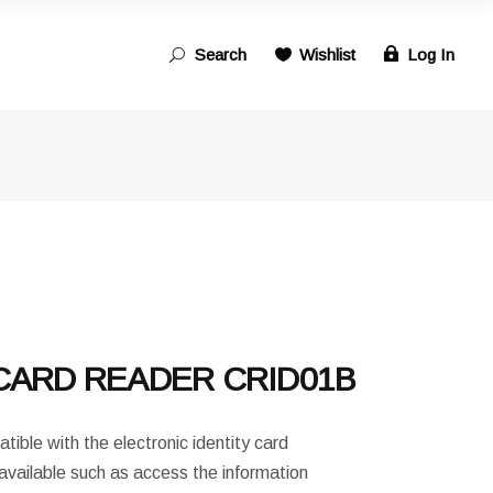
Search
Wishlist
Log In
Search
for:
CARD READER CRID01B
ible with the electronic identity card
available such as access the information