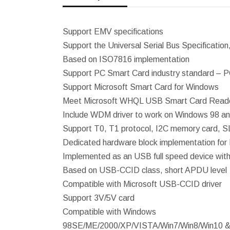
Support EMV specifications
Support the Universal Serial Bus Specification,
Based on ISO7816 implementation
Support PC Smart Card industry standard – 
Support Microsoft Smart Card for Windows
Meet Microsoft WHQL USB Smart Card Reade
Include WDM driver to work on Windows 98 
Support T0, T1 protocol, I2C memory card
Dedicated hardware block implementation for 
Implemented as an USB full speed device with 
Based on USB-CCID class, short APDU level
Compatible with Microsoft USB-CCID driver
Support 3V/5V card
Compatible with Windows
98SE/ME/2000/XP/VISTA/Win7/Win8/Win10 &