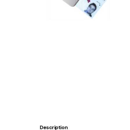
WEATHER STATION
Description