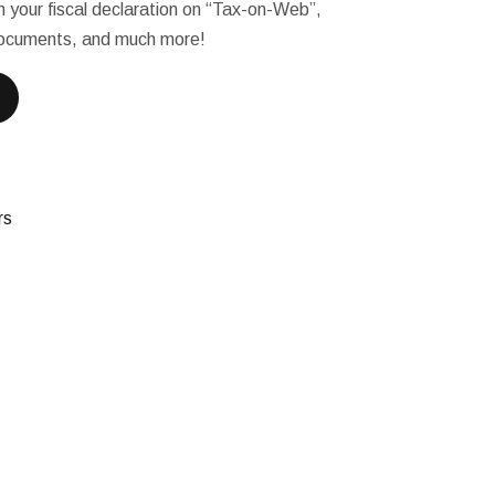
l in your fiscal declaration on “Tax-on-Web”,
 documents, and much more!
rs