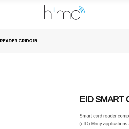
 READER CRID01B
EID SMART 
Smart card reader compat
(eID) Many applications 