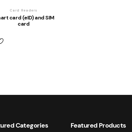
Card Readers
art card (eID) and SIM
card
ured Categories
Featured Products