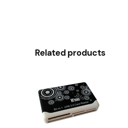
Related products