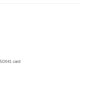
45D041 card