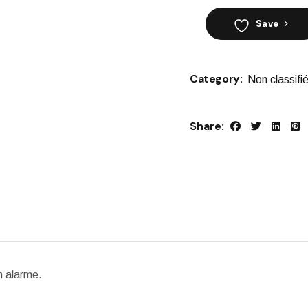
Save
Category:
Non classifi
Share:
n alarme.