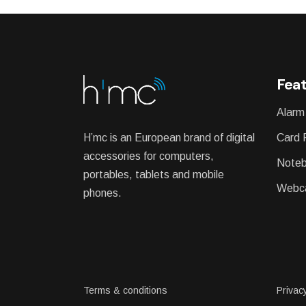
Feat
Alarm
H’mc is an European brand of digital
Card 
accessories for computers,
Noteb
portables, tablets and mobile
Webc
phones.
Terms & conditions
Privacy