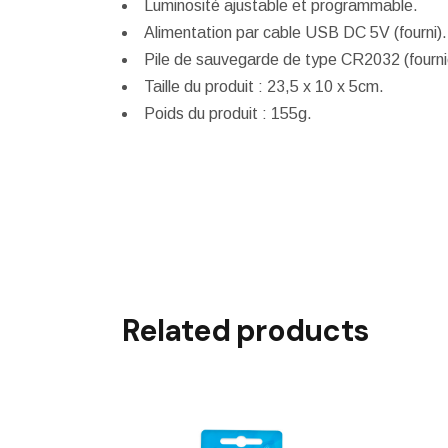
Luminosité ajustable et programmable.
Alimentation par cable USB DC 5V (fourni).
Pile de sauvegarde de type CR2032 (fourni
Taille du produit : 23,5 x 10 x 5cm.
Poids du produit : 155g.
Related products