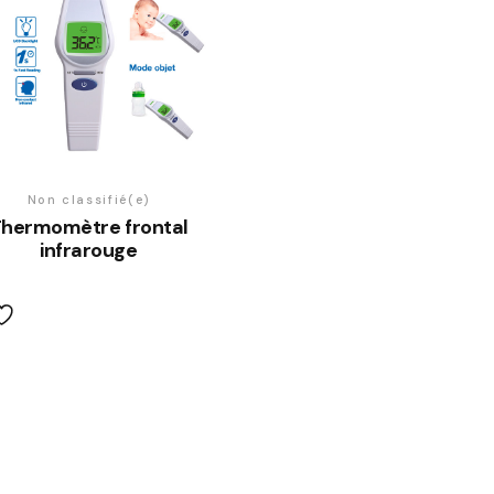
Non classifié(e)
hermomètre frontal
infrarouge