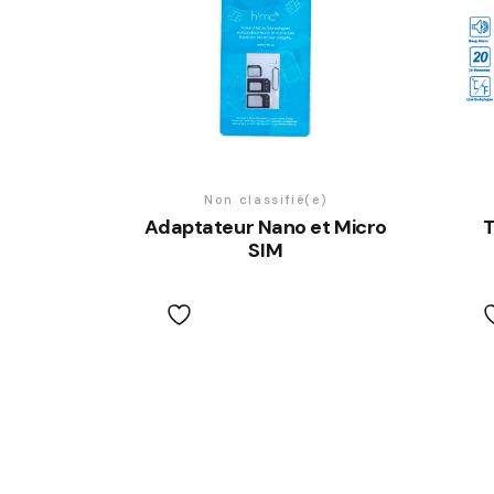
Non classifié(e)
Adaptateur Nano et Micro
T
SIM