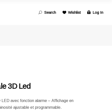
Search
Wishlist
Log In
Search
for:
ale 3D Led
3D LED avec fonction alarme – Affichage en
nosité ajustable et programmable.