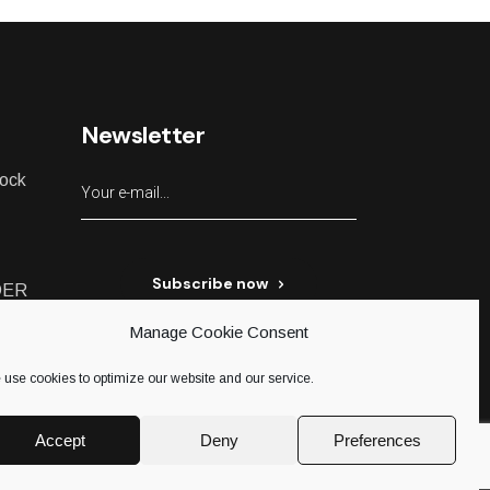
Newsletter
lock
Subscribe now
DER
Manage Cookie Consent
use cookies to optimize our website and our service.
Accept
Deny
Preferences
ed