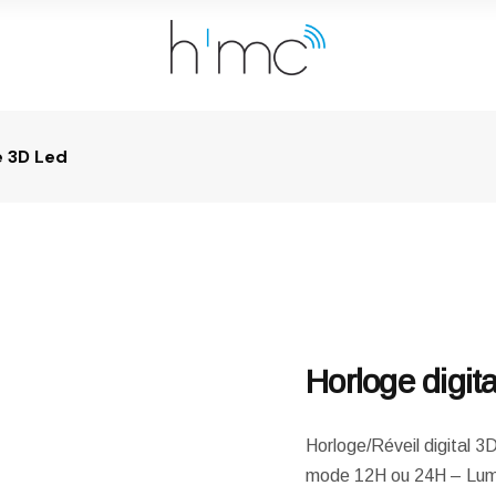
e 3D Led
Horloge digit
Horloge/Réveil digital 
mode 12H ou 24H – Lumi