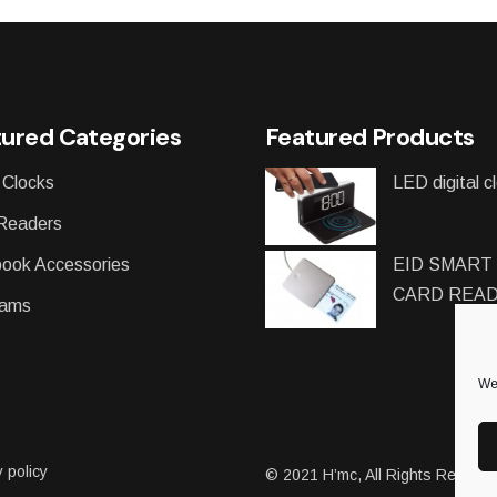
ured Categories
Featured Products
 Clocks
LED digital c
Readers
ook Accessories
EID SMART
CARD REA
ams
We 
 policy
© 2021
H’mc
, All Rights Reserv