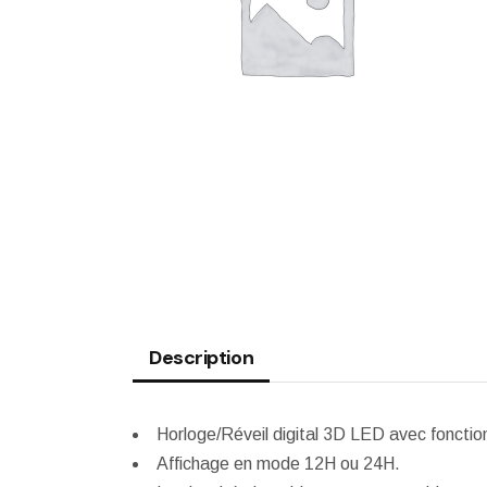
WEATHER STATION
Description
Horloge/Réveil digital 3D LED avec fonctio
Affichage en mode 12H ou 24H.