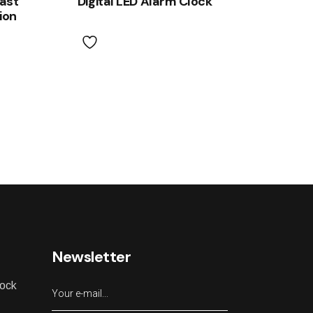
fast
Digital LED Alarm Clock
ion
Newsletter
lock