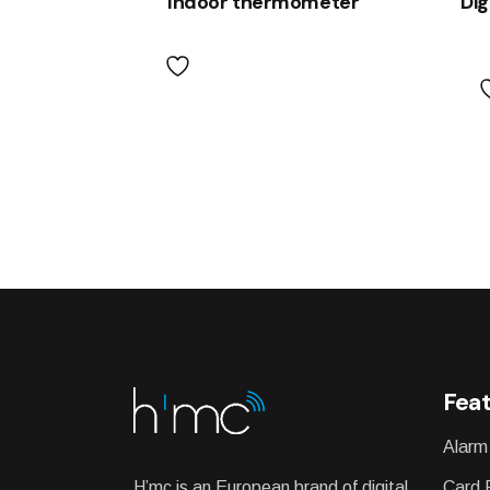
Indoor thermometer
Dig
Feat
Alarm
H’mc is an European brand of digital
Card 