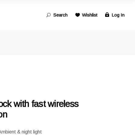
Search
Wishlist
Log In
Search
for:
ock with fast wireless
on
ent & night light