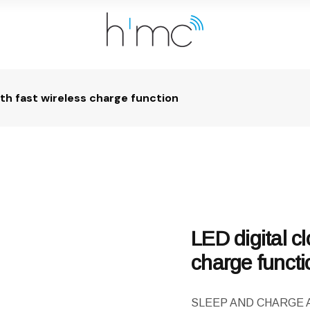
ith fast wireless charge function
LED digital cl
charge functi
SLEEP AND CHARGE Ambi