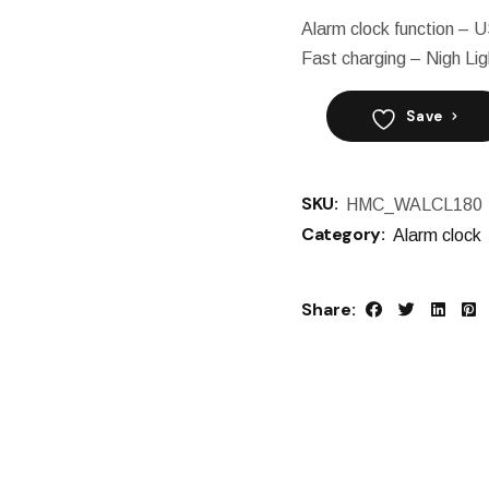
Alarm clock function – 
Fast charging – Nigh Lig
Save
SKU:
HMC_WALCL180
Category:
Alarm clock
Share: