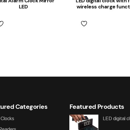
ital Alarm Clock Mirror
LED digital clock with 
LED
wireless charge funct
ured Categories
Featured Products
 Clocks
LED digital c
Readers