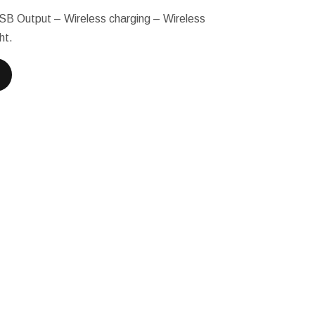
USB Output – Wireless charging – Wireless
ht.