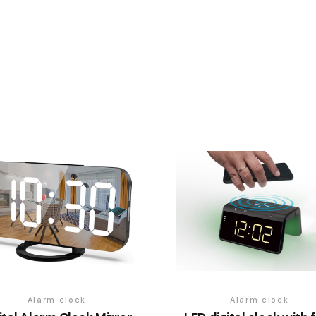
Alarm clock
Alarm clock