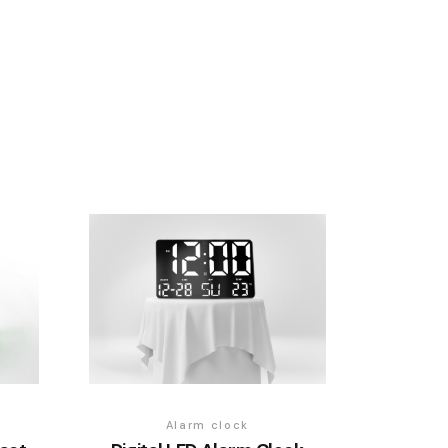
Alarm clock