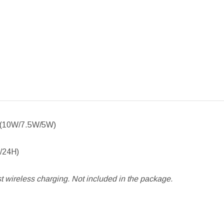
le (10W/7.5W/5W)
H/24H)
 wireless charging. Not included in the package.