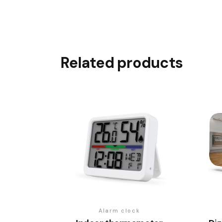
Related products
Alarm clock