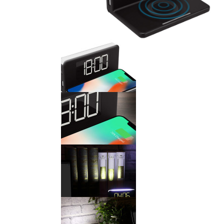
WEATHER STATION