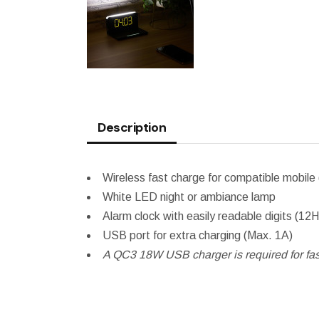
Description
Wireless fast charge for compatible mobi
White LED night or ambiance lamp
Alarm clock with easily readable digits (12
USB port for extra charging (Max. 1A)
A QC3 18W USB charger is required for fast