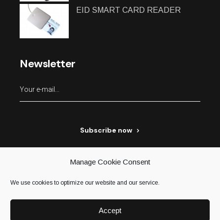
EID SMART CARD READER
Newsletter
Subscribe now
Manage Cookie Consent
We use cookies to optimize our website and our service.
Accept