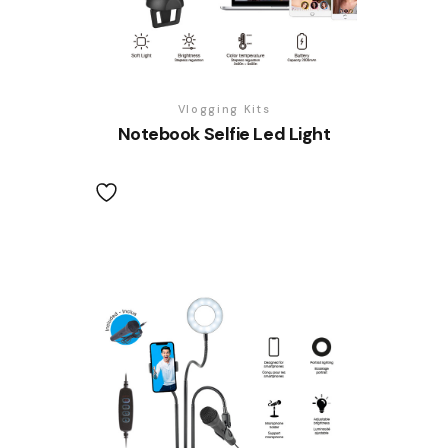
Vlogging Kits
Notebook Selfie Led Light