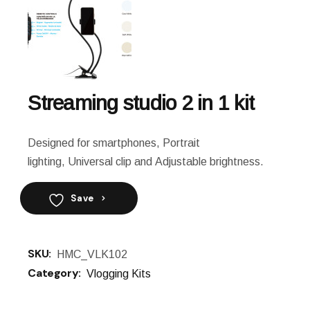
Streaming studio 2 in 1 kit
Designed for smartphones, Portrait
lighting, Universal clip and Adjustable brightness.
Save
SKU:
HMC_VLK102
Category:
Vlogging Kits