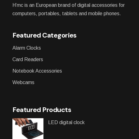
H’mc is an European brand of digital accessories for
computers, portables, tablets and mobile phones.
Featured Categories
Alarm Clocks
Card Readers
Notebook Accessories
Webcams
Featured Products
LED digital clock