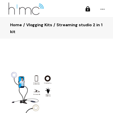
Home
Vlogging Kits
Streaming studio 2 in 1
kit