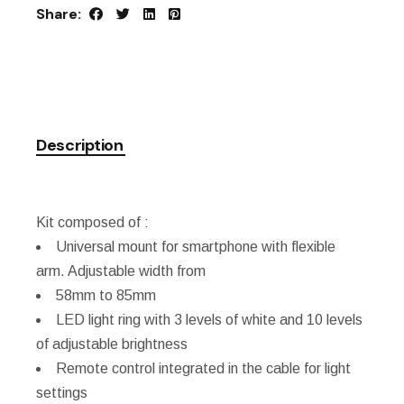
Share:
Description
Kit composed of :
Universal mount for smartphone with flexible
arm. Adjustable width from
58mm to 85mm
LED light ring with 3 levels of white and 10 levels
of adjustable brightness
Remote control integrated in the cable for light
settings