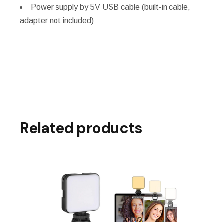
Power supply by 5V USB cable (built-in cable,
adapter not included)
Related products