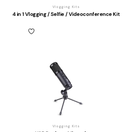
Vlogging Kits
4 in 1 Vlogging / Selfie / Videoconference Kit
Vlogging Kits