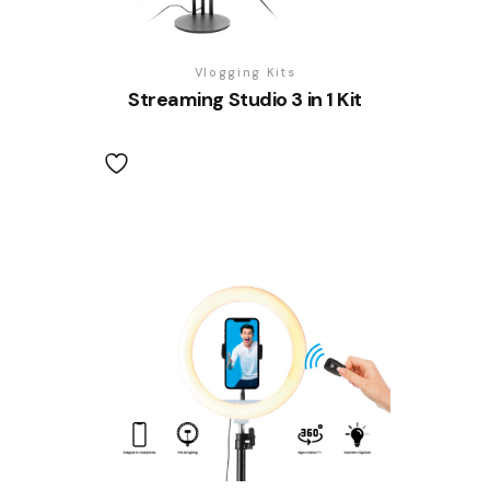
Vlogging Kits
Streaming Studio 3 in 1 Kit