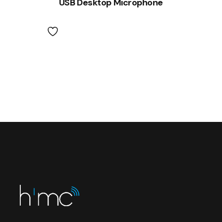
USB Desktop Microphone