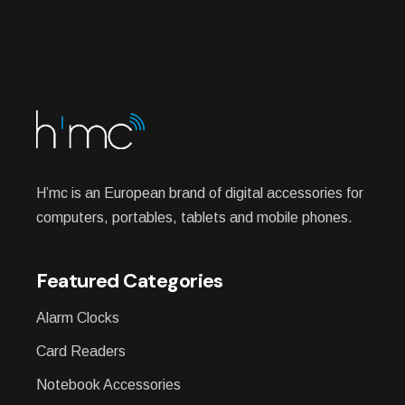
H’mc is an European brand of digital accessories for
computers, portables, tablets and mobile phones.
Featured Categories
Alarm Clocks
Card Readers
Notebook Accessories