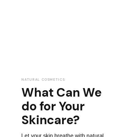
NATURAL COSMETICS
What Can We
do for Your
Skincare?
Let your skin breathe with natural