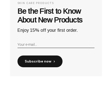
SKIN CARE PRODUCTS
Be the First to Know
About New Products
Enjoy 15% off your first order.
Subscribe now