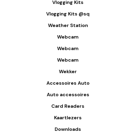
Vlogging Kits
Vlogging Kits @sq
Weather Station
Webcam
Webcam
Webcam
Wekker
Accessoires Auto
Auto accessoires
Card Readers
Kaartlezers
Downloads