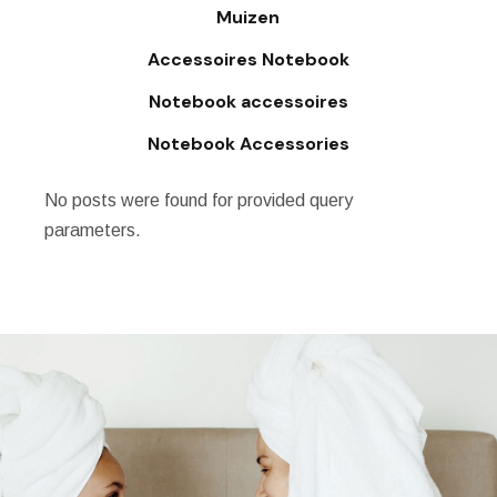
Muizen
Accessoires Notebook
Notebook accessoires
Notebook Accessories
No posts were found for provided query
parameters.