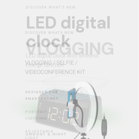
DISCOVER WHATS NEW
VLOGGING
VLOGGING / SELFIE /
VIDEOCONFERENCE KIT
DESIGNED FOR
SMARTPHONES
PORTRAIT
LIGHTING
ADJUSTABLE
LIGHT