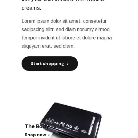
creams.
Lorem ipsum dolor sit amet, consetetur
sadipscing elitr, sed diam nonumy eirmod
tempor invidunt ut labore et dolore magna
aliquyam erat, sed diam.
Start shopping
The Body Tonik
Shop now