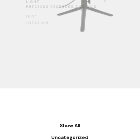
360°
ROTATION
Show All
Uncategorized