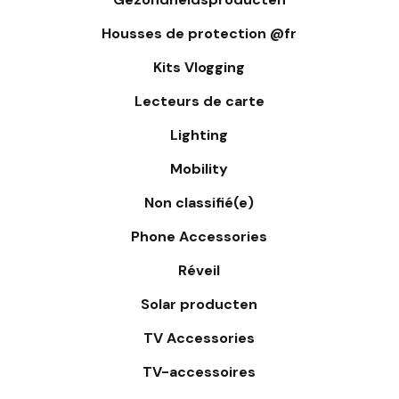
Housses de protection @fr
Kits Vlogging
Lecteurs de carte
Lighting
Mobility
Non classifié(e)
Phone Accessories
Réveil
Solar producten
TV Accessories
TV-accessoires