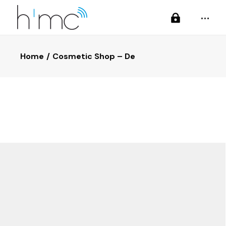
Home
Cosmetic Shop – De