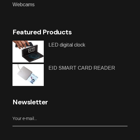
Webcams
Featured Products
LED digital clock
EID SMART CARD READER
Newsletter