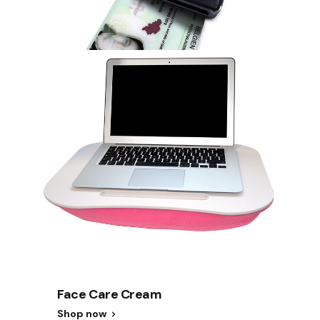
Face Care Cream
Shop now