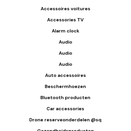
Accessoires voitures
Accessories TV
Alarm clock
Audio
Audio
Audio
Auto accessoires
Beschermhoezen
Bluetooth producten
Car accessories
Drone reserveonderdelen @sq
Gezondheidsproducten