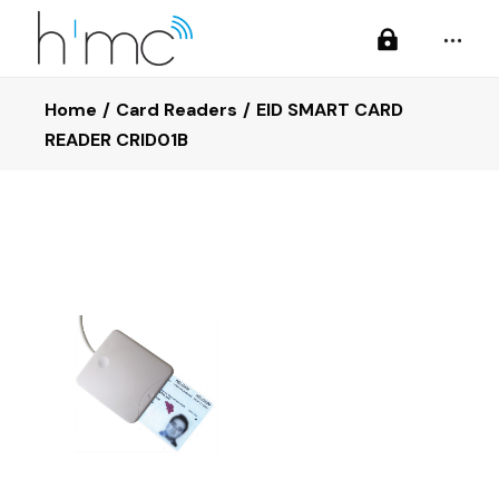
Home
Card Readers
EID SMART CARD
READER CRID01B