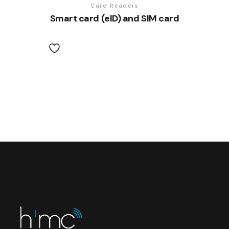
Card Readers
Smart card (eID) and SIM card