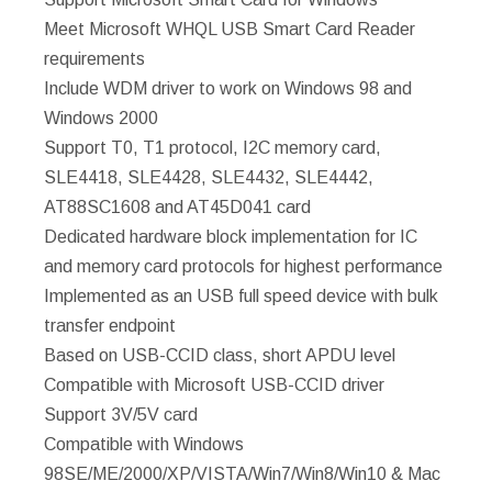
Meet Microsoft WHQL USB Smart Card Reader
requirements
Include WDM driver to work on Windows 98 and
Windows 2000
Support T0, T1 protocol, I2C memory card,
SLE4418, SLE4428, SLE4432, SLE4442,
AT88SC1608 and AT45D041 card
Dedicated hardware block implementation for IC
and memory card protocols for highest performance
Implemented as an USB full speed device with bulk
transfer endpoint
Based on USB-CCID class, short APDU level
Compatible with Microsoft USB-CCID driver
Support 3V/5V card
Compatible with Windows
98SE/ME/2000/XP/VISTA/Win7/Win8/Win10 & Mac