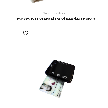
Card Readers
H’mc 85 in 1 External Card Reader USB2.0