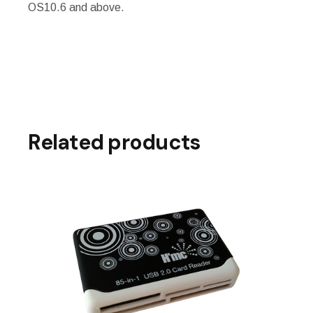
OS10.6 and above.
Related products