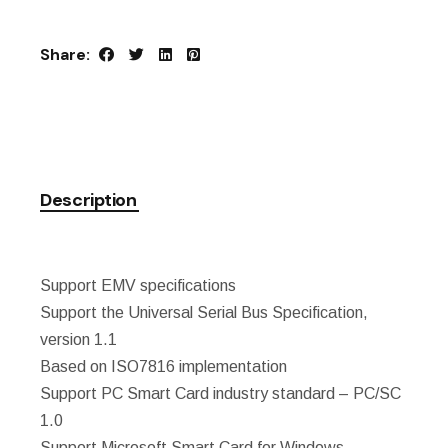
Share:
Description
Support EMV specifications
Support the Universal Serial Bus Specification,
version 1.1
Based on ISO7816 implementation
Support PC Smart Card industry standard – PC/SC
1.0
Support Microsoft Smart Card for Windows