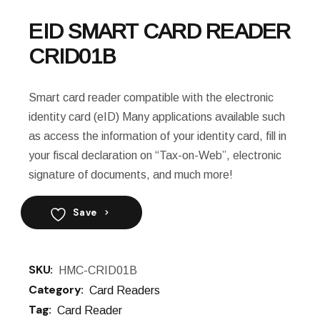
EID SMART CARD READER
CRID01B
Smart card reader compatible with the electronic
identity card (eID) Many applications available such
as access the information of your identity card, fill in
your fiscal declaration on “Tax-on-Web”, electronic
signature of documents, and much more!
Save
SKU:
HMC-CRID01B
Category:
Card Readers
Tag:
Card Reader