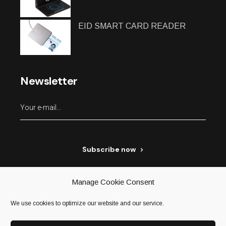
EID SMART CARD READER
Newsletter
Subscribe now
Manage Cookie Consent
We use cookies to optimize our website and our service.