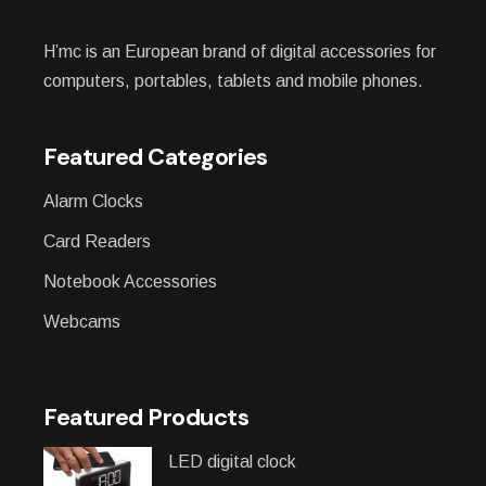
H’mc is an European brand of digital accessories for
computers, portables, tablets and mobile phones.
Featured Categories
Alarm Clocks
Card Readers
Notebook Accessories
Webcams
Featured Products
LED digital clock