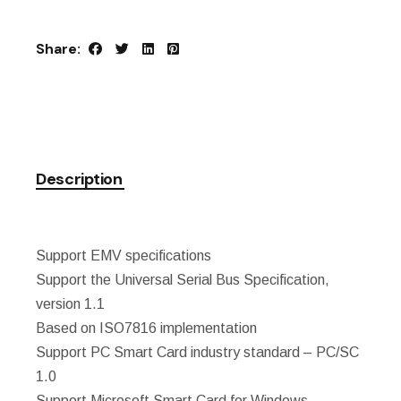
Share:
Description
Support EMV specifications
Support the Universal Serial Bus Specification,
version 1.1
Based on ISO7816 implementation
Support PC Smart Card industry standard – PC/SC
1.0
Support Microsoft Smart Card for Windows