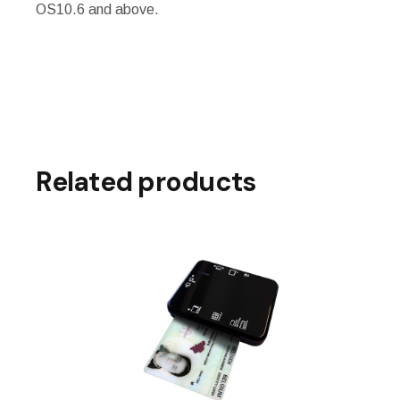
OS10.6 and above.
Related products