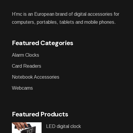
H’mc is an European brand of digital accessories for
computers, portables, tablets and mobile phones.
Featured Categories
Alarm Clocks
Card Readers
Notebook Accessories
Webcams
Featured Products
LED digital clock