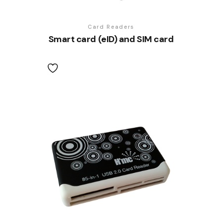
Card Readers
Smart card (eID) and SIM card