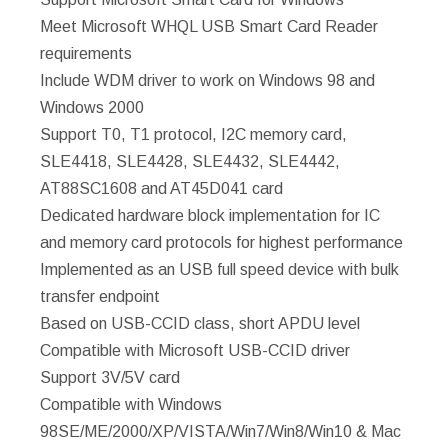
Meet Microsoft WHQL USB Smart Card Reader
requirements
Include WDM driver to work on Windows 98 and
Windows 2000
Support T0, T1 protocol, I2C memory card,
SLE4418, SLE4428, SLE4432, SLE4442,
AT88SC1608 and AT45D041 card
Dedicated hardware block implementation for IC
and memory card protocols for highest performance
Implemented as an USB full speed device with bulk
transfer endpoint
Based on USB-CCID class, short APDU level
Compatible with Microsoft USB-CCID driver
Support 3V/5V card
Compatible with Windows
98SE/ME/2000/XP/VISTA/Win7/Win8/Win10 & Mac