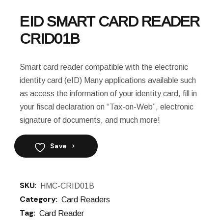
EID SMART CARD READER
CRID01B
Smart card reader compatible with the electronic
identity card (eID) Many applications available such
as access the information of your identity card, fill in
your fiscal declaration on “Tax-on-Web”, electronic
signature of documents, and much more!
Save
SKU:
HMC-CRID01B
Category:
Card Readers
Tag:
Card Reader