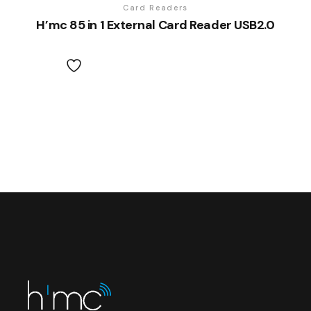
Card Readers
H’mc 85 in 1 External Card Reader USB2.0