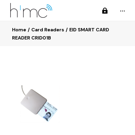
Home
Card Readers
EID SMART CARD
READER CRID01B