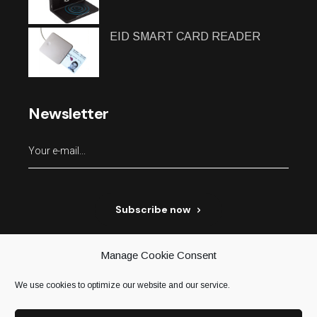
EID SMART CARD READER
Newsletter
Subscribe now
Manage Cookie Consent
We use cookies to optimize our website and our service.