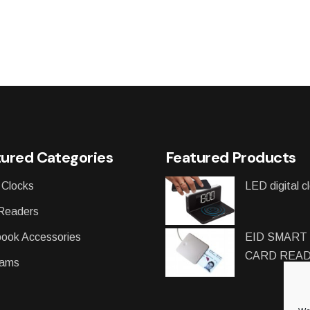
ured Categories
Featured Products
 Clocks
LED digital c
Readers
ook Accessories
EID SMART
CARD REA
ams