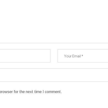
browser for the next time I comment.