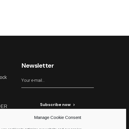
Newsletter
lock
Subscribe now
DER
Manage Cookie Consent