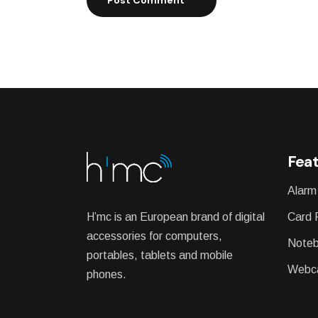
Feat
Alarm
H’mc is an European brand of digital
Card 
accessories for computers,
Noteb
portables, tablets and mobile
Webc
phones.