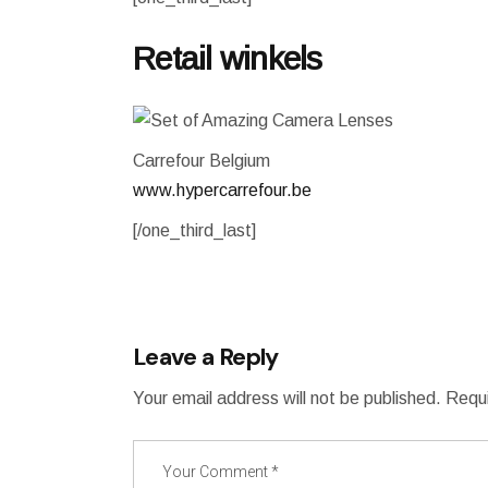
Retail winkels
Carrefour Belgium
www.hypercarrefour.be
[/one_third_last]
Leave a Reply
Your email address will not be published.
Requi