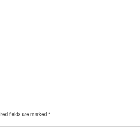
red fields are marked
*