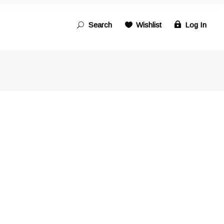
Search
Wishlist
Log In
Search
for: