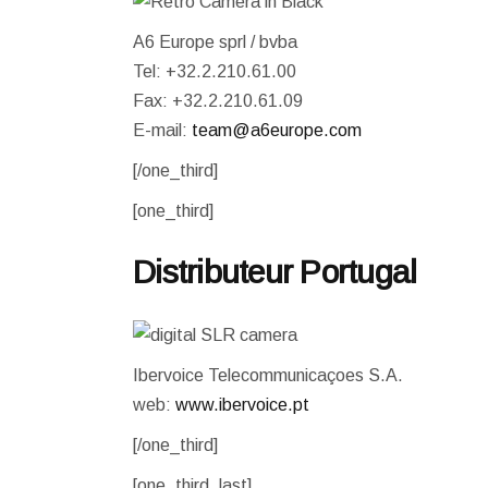
WEATHER STATION
A6 Europe sprl / bvba
Tel: +32.2.210.61.00
Fax: +32.2.210.61.09
E-mail:
team@a6europe.com
[/one_third]
[one_third]
Distributeur Portugal
Ibervoice Telecommunicaçoes S.A.
web:
www.ibervoice.pt
[/one_third]
[one_third_last]