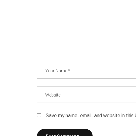
Save my name, email, and website in this 
Post Comment