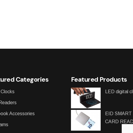
ured Categories
Featured Products
 Clocks
LED digital c
Readers
ook Accessories
EID SMART
CARD REA
ams