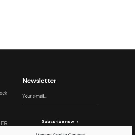
Newsletter
lock
Subscribe now
DER
Manage Cookie Consent