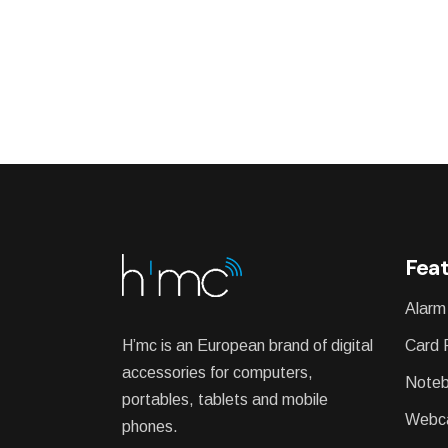
Feat
Alarm
H’mc is an European brand of digital
Card 
accessories for computers,
Noteb
portables, tablets and mobile
Webc
phones.