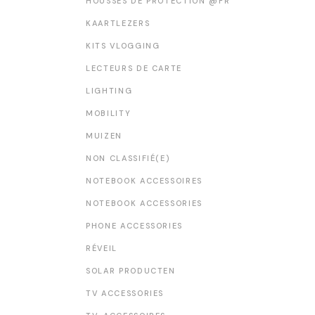
HOUSSES DE PROTECTION @FR
KAARTLEZERS
KITS VLOGGING
LECTEURS DE CARTE
LIGHTING
MOBILITY
MUIZEN
NON CLASSIFIÉ(E)
NOTEBOOK ACCESSOIRES
NOTEBOOK ACCESSORIES
PHONE ACCESSORIES
RÉVEIL
SOLAR PRODUCTEN
TV ACCESSORIES