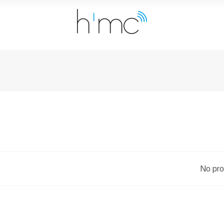
No pro