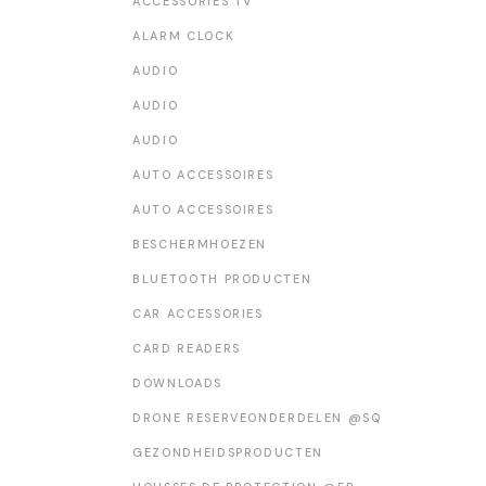
ACCESSORIES TV
WEATHER STATION
ALARM CLOCK
AUDIO
AUDIO
AUDIO
AUTO ACCESSOIRES
AUTO ACCESSOIRES
BESCHERMHOEZEN
BLUETOOTH PRODUCTEN
CAR ACCESSORIES
CARD READERS
DOWNLOADS
DRONE RESERVEONDERDELEN @SQ
GEZONDHEIDSPRODUCTEN