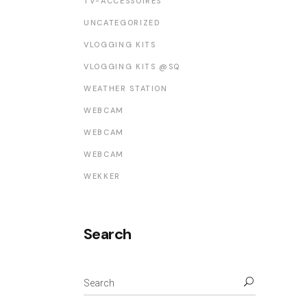
TV-ACCESSOIRES
UNCATEGORIZED
VLOGGING KITS
VLOGGING KITS @SQ
WEATHER STATION
WEBCAM
WEBCAM
WEBCAM
WEKKER
Search
Search
for: