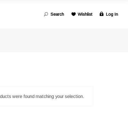
Search
Wishlist
Log In
Search
for:
ducts were found matching your selection.