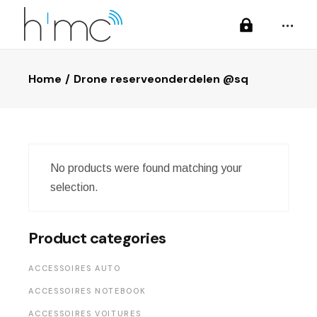
Home
Drone reserveonderdelen @sq
No products were found matching your
selection.
Product categories
ACCESSOIRES AUTO
ACCESSOIRES NOTEBOOK
ACCESSOIRES VOITURES