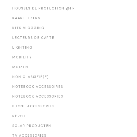
HOUSSES DE PROTECTION @FR
KAARTLEZERS
KITS VLOGGING
LECTEURS DE CARTE
LIGHTING
MOBILITY
MUIZEN
NON CLASSIFIÉ(E)
NOTEBOOK ACCESSOIRES
NOTEBOOK ACCESSORIES
PHONE ACCESSORIES
RÉVEIL
SOLAR PRODUCTEN
TV ACCESSORIES