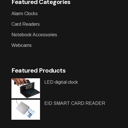
Featured Categories
Alarm Clocks
Card Readers
Notebook Accessories
Webcams
Featured Products
LED digital clock
EID SMART CARD READER