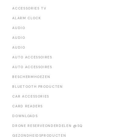
ACCESSORIES TV
ALARM CLOCK
AUDIO
AUDIO
AUDIO
AUTO ACCESSOIRES
AUTO ACCESSOIRES
BESCHERMHOEZEN
BLUETOOTH PRODUCTEN
CAR ACCESSORIES
CARD READERS
DOWNLOADS
DRONE RESERVEONDERDELEN @SQ
GEZONDHEIDSPRODUCTEN