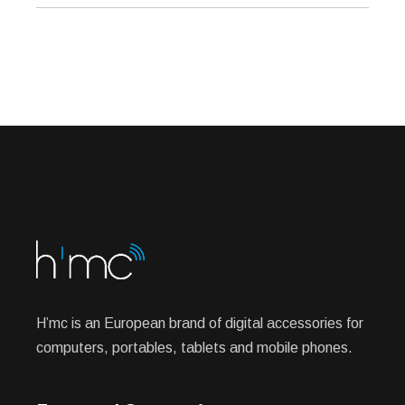
H’mc is an European brand of digital accessories for
computers, portables, tablets and mobile phones.