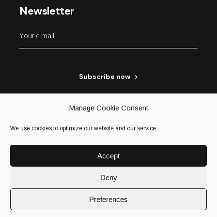
Newsletter
Subscribe now
Manage Cookie Consent
We use cookies to optimize our website and our service.
Accept
Deny
Terms & conditions
Privacy policy
Preferences
© 2021
H’mc
, All Rights Reserved