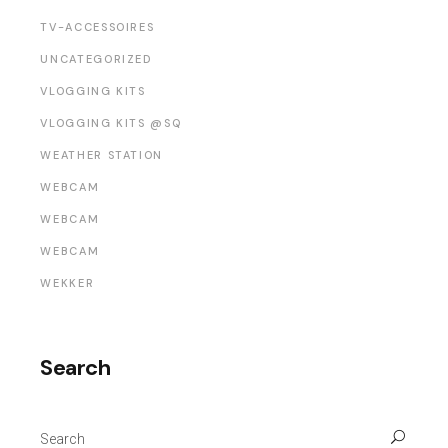
TV-ACCESSOIRES
UNCATEGORIZED
VLOGGING KITS
VLOGGING KITS @SQ
WEATHER STATION
WEBCAM
WEBCAM
WEBCAM
WEKKER
Search
Search
for: