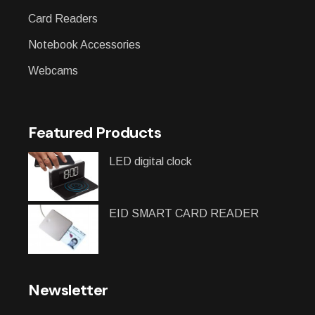
Card Readers
Notebook Accessories
Webcams
Featured Products
LED digital clock
EID SMART CARD READER
Newsletter