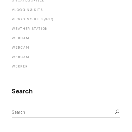
UNCATEGORIZED
VLOGGING KITS
VLOGGING KITS @SQ
WEATHER STATION
WEBCAM
WEBCAM
WEBCAM
WEKKER
Search
Search
for: