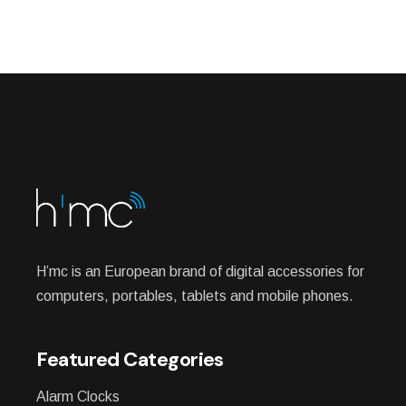
H’mc is an European brand of digital accessories for
computers, portables, tablets and mobile phones.
Featured Categories
Alarm Clocks