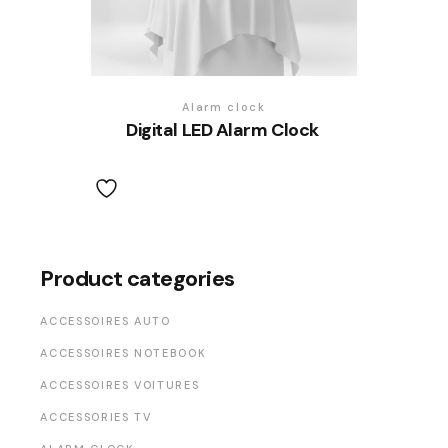
Alarm clock
Digital LED Alarm Clock
Product categories
ACCESSOIRES AUTO
ACCESSOIRES NOTEBOOK
ACCESSOIRES VOITURES
ACCESSORIES TV