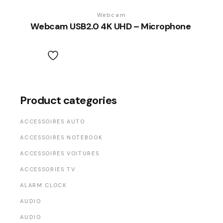
Webcam
Webcam USB2.0 4K UHD – Microphone
Product categories
ACCESSOIRES AUTO
ACCESSOIRES NOTEBOOK
ACCESSOIRES VOITURES
ACCESSORIES TV
ALARM CLOCK
AUDIO
AUDIO