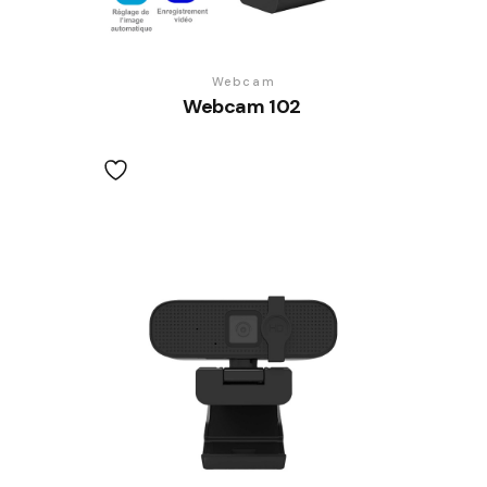
Webcam
Webcam 102