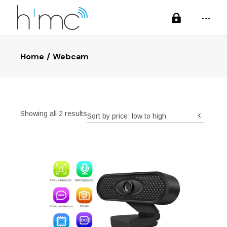
Home
Webcam
Sorted
Showing all 2 results
Sort by price: low to high
by
price:
low
to
high