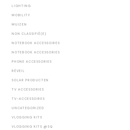
LIGHTING
MOBILITY
MUIZEN
NON CLASSIFIÉ(E)
NOTEBOOK ACCESSOIRES
NOTEBOOK ACCESSORIES
PHONE ACCESSORIES
RÉVEIL
SOLAR PRODUCTEN
TV ACCESSORIES
TV-ACCESSOIRES
UNCATEGORIZED
VLOGGING KITS
VLOGGING KITS @SQ