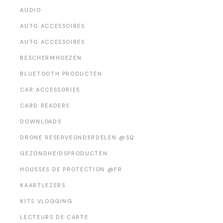
AUDIO
AUTO ACCESSOIRES
AUTO ACCESSOIRES
BESCHERMHOEZEN
BLUETOOTH PRODUCTEN
CAR ACCESSORIES
CARD READERS
DOWNLOADS
DRONE RESERVEONDERDELEN @SQ
GEZONDHEIDSPRODUCTEN
HOUSSES DE PROTECTION @FR
KAARTLEZERS
KITS VLOGGING
LECTEURS DE CARTE