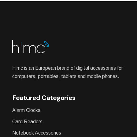
H’mc is an European brand of digital accessories for
computers, portables, tablets and mobile phones.
Featured Categories
Alarm Clocks
Card Readers
Notebook Accessories