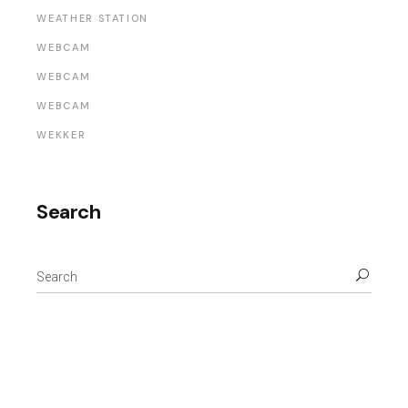
WEATHER STATION
WEBCAM
WEBCAM
WEBCAM
WEKKER
Search
Search
for: