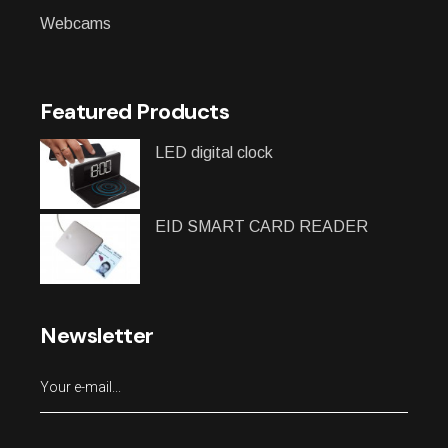
Webcams
Featured Products
LED digital clock
EID SMART CARD READER
Newsletter